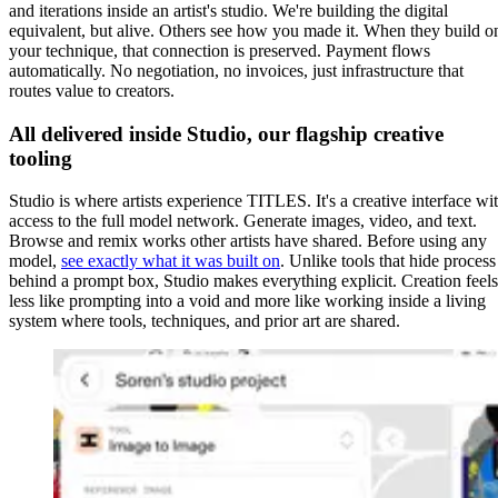
and iterations inside an artist's studio. We're building the digital
equivalent, but alive. Others see how you made it. When they build o
your technique, that connection is preserved. Payment flows
automatically. No negotiation, no invoices, just infrastructure that
routes value to creators.
All delivered inside Studio, our flagship creative
tooling
Studio is where artists experience TITLES. It's a creative interface wi
access to the full model network. Generate images, video, and text.
Browse and remix works other artists have shared. Before using any
model,
see exactly what it was built on
. Unlike tools that hide process
behind a prompt box, Studio makes everything explicit. Creation feels
less like prompting into a void and more like working inside a living
system where tools, techniques, and prior art are shared.