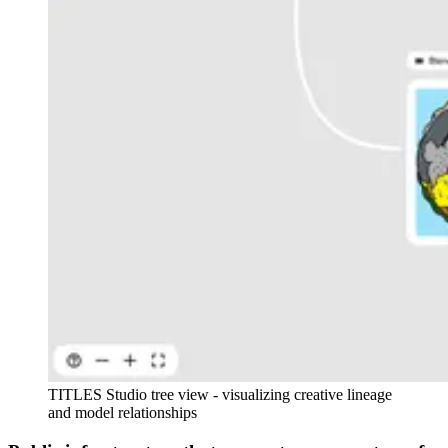
TITLES Studio tree view - visualizing creative lineage
and model relationships