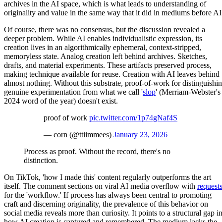
archives in the AI space, which is what leads to understanding of
originality and value in the same way that it did in mediums before AI
Of course, there was no consensus, but the discussion revealed a
deeper problem. While AI enables individualistic expression, its
creation lives in an algorithmically ephemeral, context-stripped,
memoryless state. Analog creation left behind archives. Sketches,
drafts, and material experiments. These artifacts preserved process,
making technique available for reuse. Creation with AI leaves behind
almost nothing. Without this substrate, proof-of-work for distinguishi
genuine experimentation from what we call '
slop
' (Merriam-Webster's
2024 word of the year) doesn't exist.
proof of work
pic.twitter.com/1p74gNaf4S
— corn (@ttiimmees)
January 23, 2026
Process as proof. Without the record, there's no
distinction.
On TikTok, 'how I made this' content regularly outperforms the art
itself. The comment sections on viral AI media overflow with
request
for the 'workflow.' If process has always been central to promoting
craft and discerning originality, the prevalence of this behavior on
social media reveals more than curiosity. It points to a structural gap i
how AI creation is captured and remembered. The medium lacks the