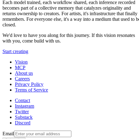
Each model trained, each workflow shared, each inference recorded
becomes part of a collective memory that catalyzes originality and
returns ownership to creators. For artists, it's infrastructure that finally
remembers. For everyone else, it's a way into a medium that used to b
closed.
We'd love to have you along for this journey. If this vision resonates
with you, come build with us.
Start creating
Vision
MCP
About us
Careers
Privacy Policy
Terms of Service
Contact
Instagram
Twitter
Substack
Discord
Email