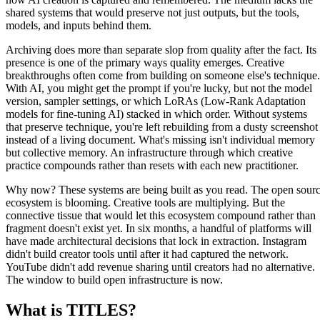
shared systems that would preserve not just outputs, but the tools,
models, and inputs behind them.
Archiving does more than separate slop from quality after the fact. Its
presence is one of the primary ways quality emerges. Creative
breakthroughs often come from building on someone else's technique.
With AI, you might get the prompt if you're lucky, but not the model
version, sampler settings, or which LoRAs (Low-Rank Adaptation
models for fine-tuning AI) stacked in which order. Without systems
that preserve technique, you're left rebuilding from a dusty screenshot
instead of a living document. What's missing isn't individual memory
but collective memory. An infrastructure through which creative
practice compounds rather than resets with each new practitioner.
Why now? These systems are being built as you read. The open sour
ecosystem is blooming. Creative tools are multiplying. But the
connective tissue that would let this ecosystem compound rather than
fragment doesn't exist yet. In six months, a handful of platforms will
have made architectural decisions that lock in extraction. Instagram
didn't build creator tools until after it had captured the network.
YouTube didn't add revenue sharing until creators had no alternative.
The window to build open infrastructure is now.
What is TITLES?