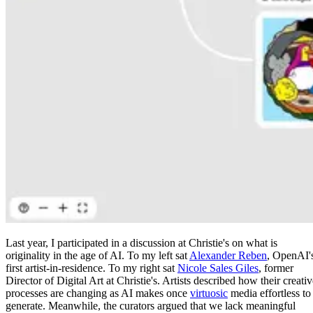
Last year, I participated in a discussion at Christie's on what is
originality in the age of AI. To my left sat
Alexander Reben
, OpenAI'
first artist-in-residence. To my right sat
Nicole Sales Giles
, former
Director of Digital Art at Christie's. Artists described how their creati
processes are changing as AI makes once
virtuosic
media effortless to
generate. Meanwhile, the curators argued that we lack meaningful