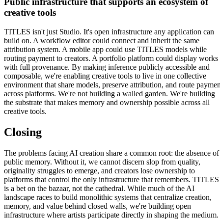
Public infrastructure that supports an ecosystem of
creative tools
TITLES isn't just Studio. It's open infrastructure any application can
build on. A workflow editor could connect and inherit the same
attribution system. A mobile app could use TITLES models while
routing payment to creators. A portfolio platform could display works
with full provenance. By making inference publicly accessible and
composable, we're enabling creative tools to live in one collective
environment that share models, preserve attribution, and route paymen
across platforms. We're not building a walled garden. We're building
the substrate that makes memory and ownership possible across all
creative tools.
Closing
The problems facing AI creation share a common root: the absence of
public memory. Without it, we cannot discern slop from quality,
originality struggles to emerge, and creators lose ownership to
platforms that control the only infrastructure that remembers. TITLES
is a bet on the bazaar, not the cathedral. While much of the AI
landscape races to build monolithic systems that centralize creation,
memory, and value behind closed walls, we're building open
infrastructure where artists participate directly in shaping the medium.