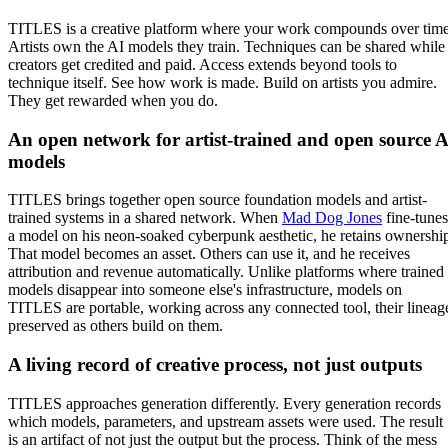
TITLES is a creative platform where your work compounds over time
Artists own the AI models they train. Techniques can be shared while
creators get credited and paid. Access extends beyond tools to
technique itself. See how work is made. Build on artists you admire.
They get rewarded when you do.
An open network for artist-trained and open source A
models
TITLES brings together open source foundation models and artist-
trained systems in a shared network. When
Mad Dog Jones
fine-tunes
a model on his neon-soaked cyberpunk aesthetic, he retains ownershi
That model becomes an asset. Others can use it, and he receives
attribution and revenue automatically. Unlike platforms where trained
models disappear into someone else's infrastructure, models on
TITLES are portable, working across any connected tool, their lineag
preserved as others build on them.
A living record of creative process, not just outputs
TITLES approaches generation differently. Every generation records
which models, parameters, and upstream assets were used. The result
is an artifact of not just the output but the process. Think of the mess