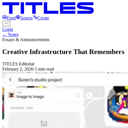
Feed
Source
Create
Login
← Notes
Essays & Announcements
Creative Infrastructure That Remembers
TITLES Editorial
February 2, 2026
·
5
min read