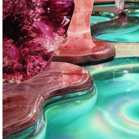
healing pool
Cut From Elsewhere
Royalty:
30%