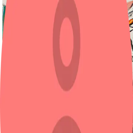
A man and a woman stand at the intersection of a busy city street
image
Model
Base model
Test 1