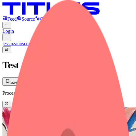
Feed
Source
Create
Login
jesslozanoscmitt
Test 1
Save to Library
Process
(2)
Tool + Prompt
Text to Image