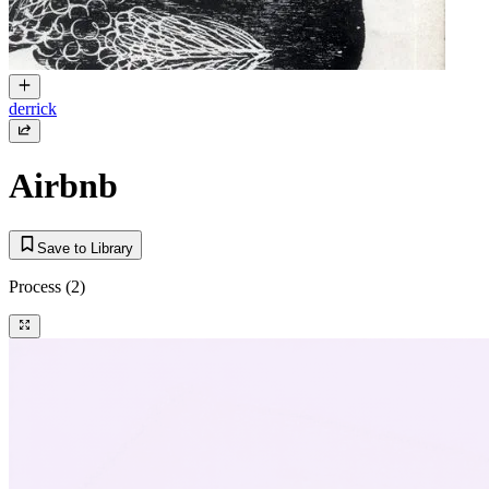
derrick
Airbnb
Save to Library
Process
(2)
Tool + Prompt
Text to Image
a house icon, white background, design iconography, minimalist, home