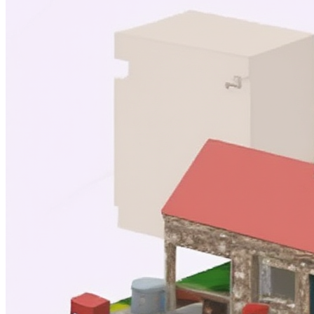
image
Model
Base model
Airbnb