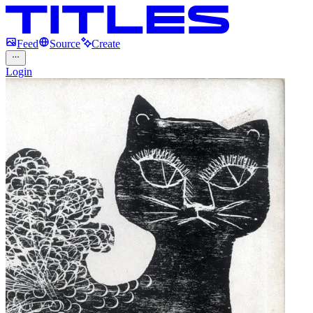
Feed
Source
Create
Login