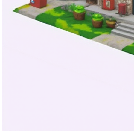
Modern Times
Royalty:
30%