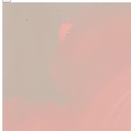
Tool
Tool + Prompt
Tool
Upload
Image to Image
Upscale Image
woman's head, a white vase, and red light in the background, with a
dark shadow on top
image
image
image
Model
Base model
Base model