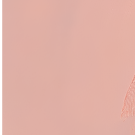
Royalty:
<1%
Royalty:
21%
glass cup
P(AI)NTED
Royalty:
6.3%