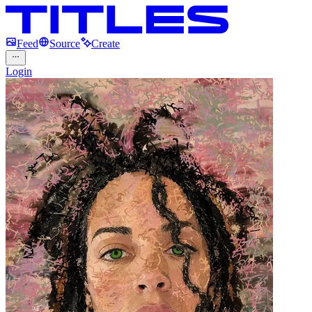
Feed
Source
Create
Login