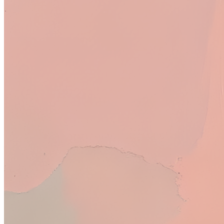
Bria Creative Upscale
Royalty:
9.0%
SDXL
Royalty:
<1%