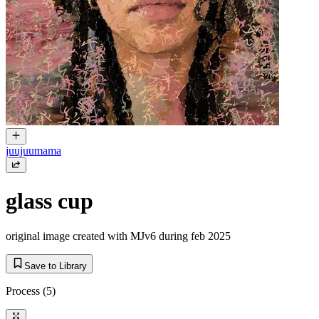
juujuumama
glass cup
original image created with MJv6 during feb 2025
Save to Library
Process
(5)