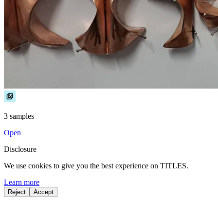
3 samples
Open
Disclosure
We use cookies to give you the best experience on TITLES.
Learn more
Reject
Accept