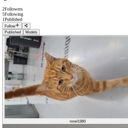
2
Followers
5
Following
1
Published
Follow
Published
Models
ronel1980