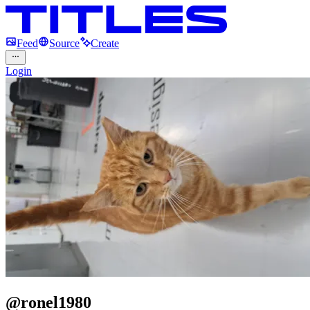
Feed
Source
Create
Login
@
ronel1980