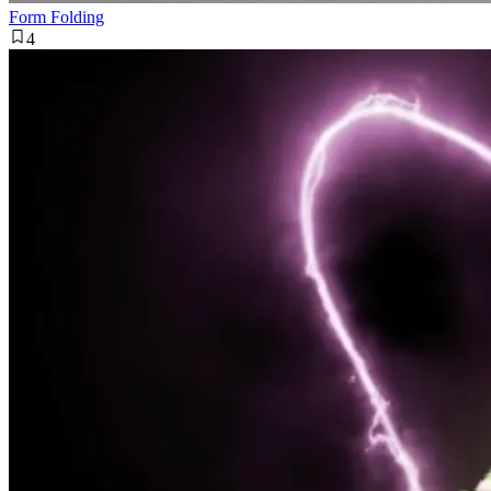
Form Folding
4