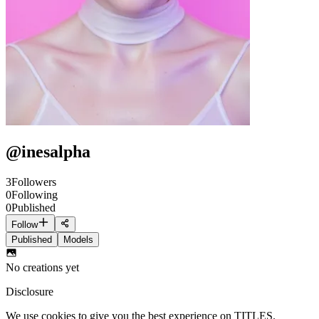
@
inesalpha
3
Followers
0
Following
0
Published
Follow
Published
Models
No creations yet
Disclosure
We use cookies to give you the best experience on TITLES.