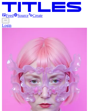
Feed
Source
Create
Login