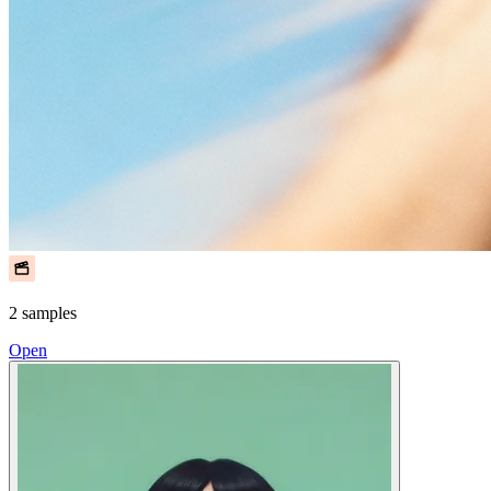
2 samples
Open