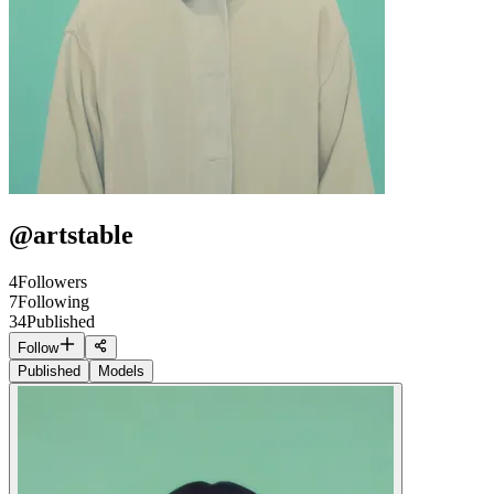
@
artstable
4
Followers
7
Following
34
Published
Follow
Published
Models