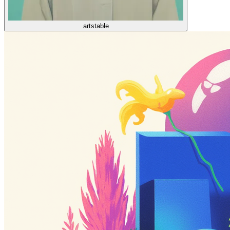
artstable