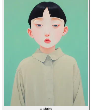
artstable