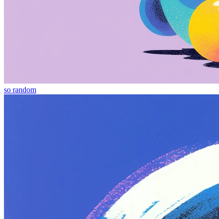
so random