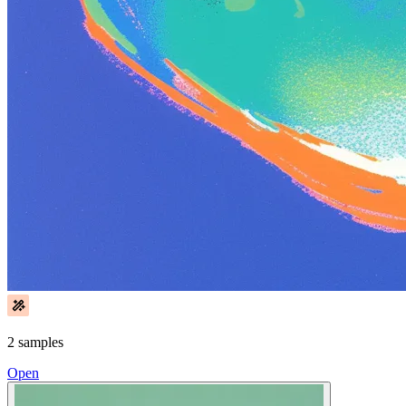
2 samples
Open