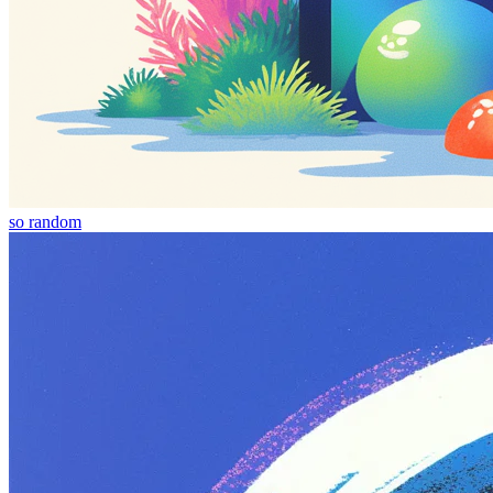
so random