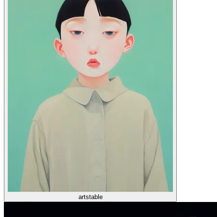
artstable