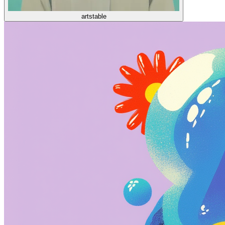
artstable