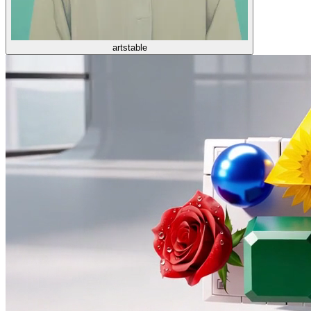
artstable