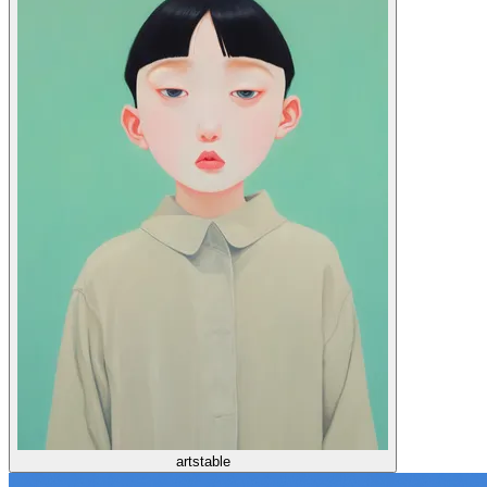
artstable