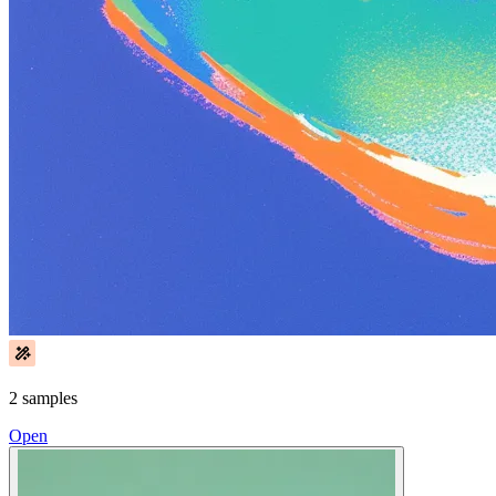
2 samples
Open