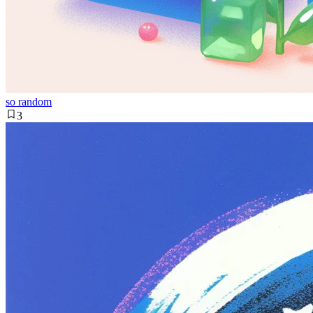
so random
3