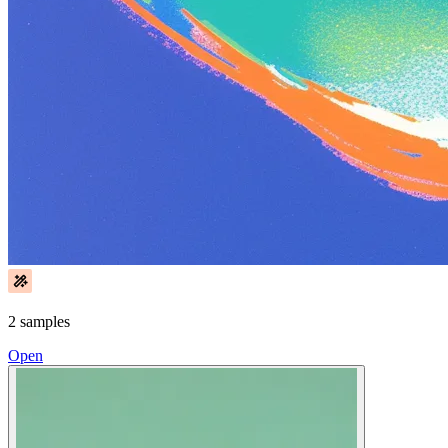
2 samples
Open