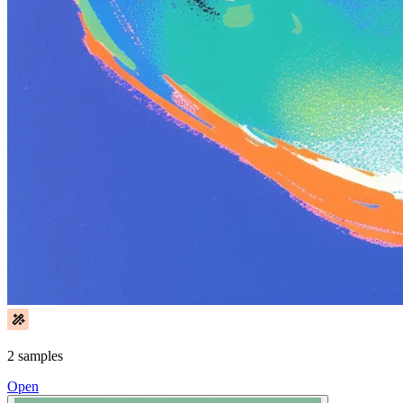
2 samples
Open