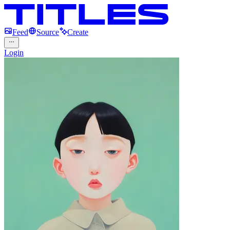
Feed
Source
Create
Login