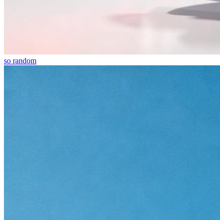
so random