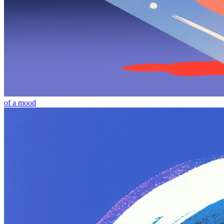
of a mood