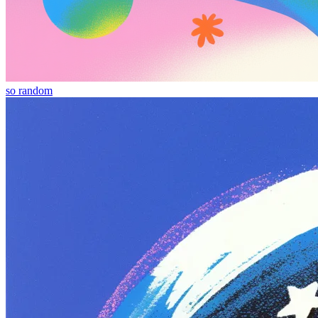
so random