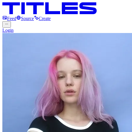
Feed
Source
Create
Login