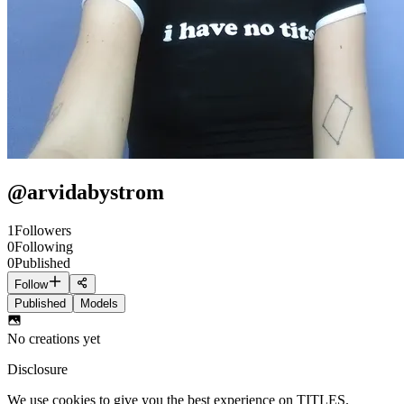
@
arvidabystrom
1
Followers
0
Following
0
Published
Follow
Published
Models
No creations yet
Disclosure
We use cookies to give you the best experience on TITLES.