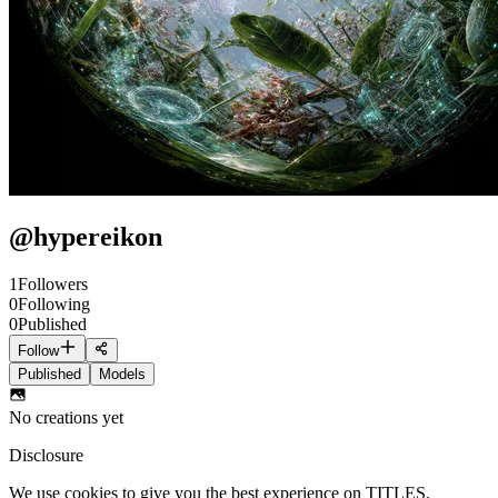
@
hypereikon
1
Followers
0
Following
0
Published
Follow
Published
Models
No creations yet
Disclosure
We use cookies to give you the best experience on TITLES.