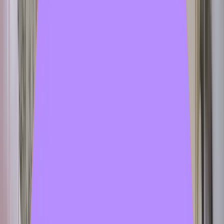
tutorial
1