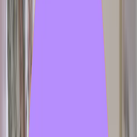
vitoriacribb
Released
Jun 24, 2026
disi