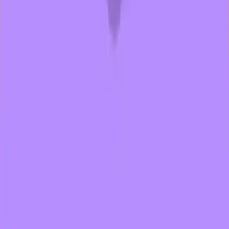
wth
1