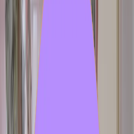
97
Author