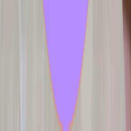
2 samples
Open