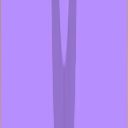
2 samples
Open
hansgod