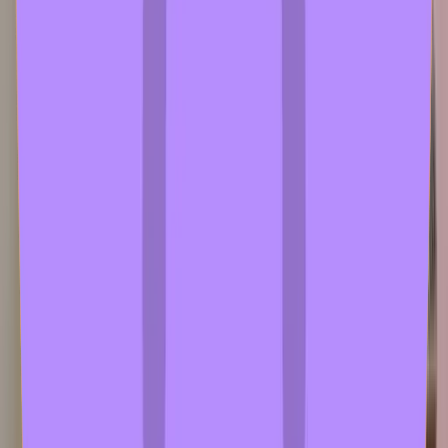
test1
2