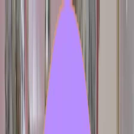
Feed
Source
Create
Login
Hybrid Garden
Hybrid Garden is a surreal, humid biome growing within porcelain
interiors. A delicate ecosystem where hybrid creatures, mutation,
Hybrid Garden is a surreal, humid biome growing within porcelain
interiors. A delicate ecosystem where hybrid creatures, mutation,
beauty and quiet observation coexist.
...
Create with model
Generations
2211
Published
37
Users