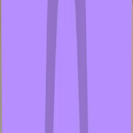
gusfischer