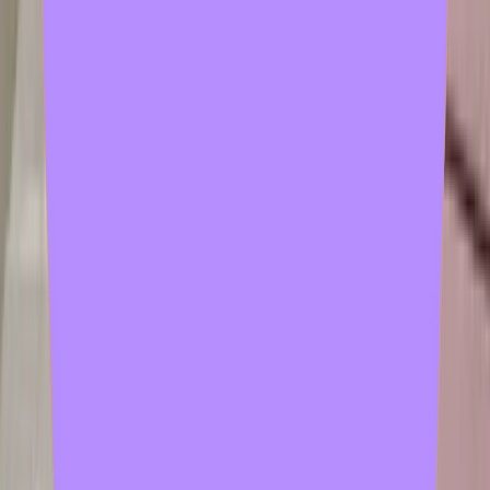
2 samples
Open