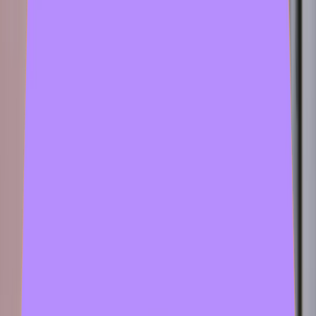
2 samples
Open
hansgod