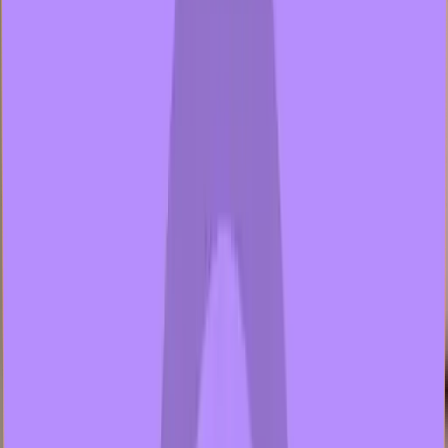
2 samples
Open