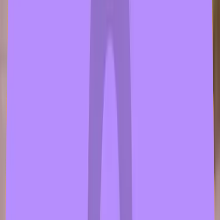
wth
1