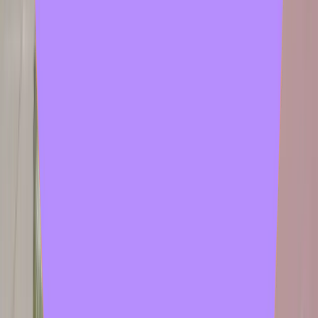
chadeby