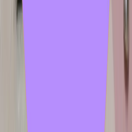
objet petit a
2