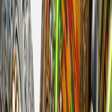
derrick