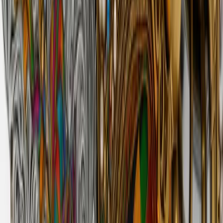
derrick