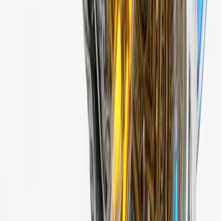
3 samples
Open