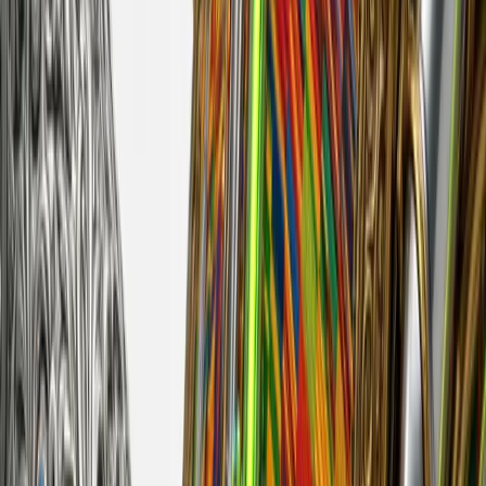
huntrezz
Released
Apr 24, 2026