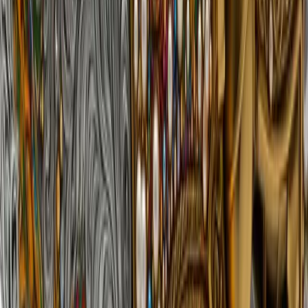
3 samples
Open