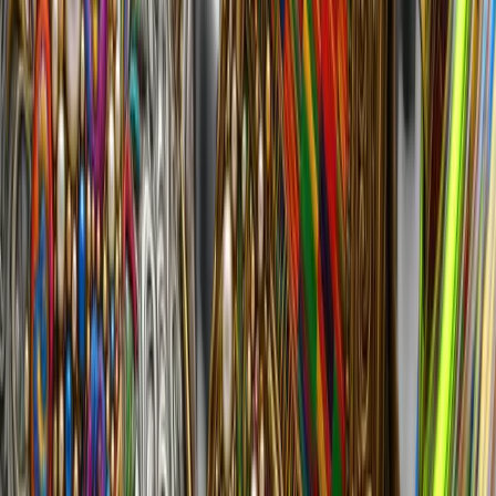
Shrooms and Neon