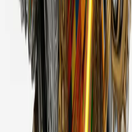
Cyber Flowers
2