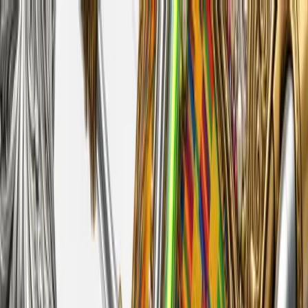
Feed
Source
Create
Login
Augmented Cultextural
Celebratory ventricles of identity chemicals with engravings and
relating inorganical gemstones!
Create with model
Generations
694
Published
2
Users
35
Author