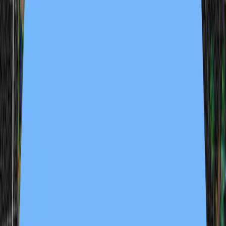
enlightenment funfair 1