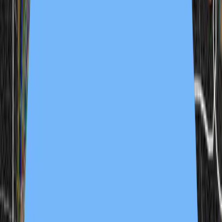
2 samples
Open
joel