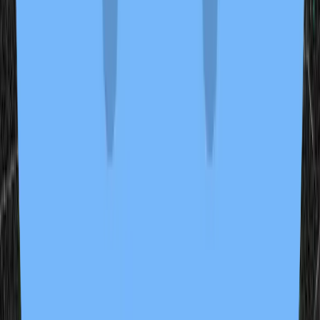
2 samples
Open