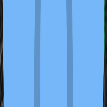
Center of Belief