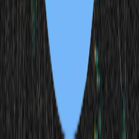
Scroll Sword
1