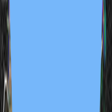
Tie Die Dolla'