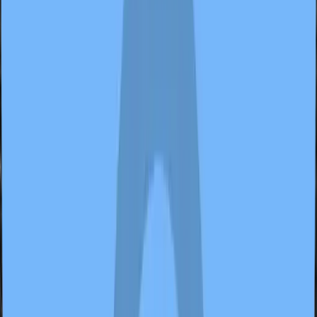
2 samples
Open