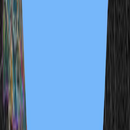
3 samples
Open