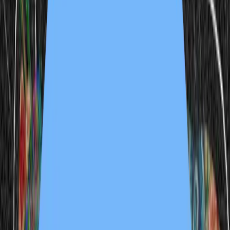
enlightenment funfair 2
1