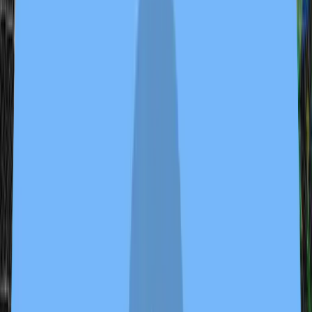
tvbot