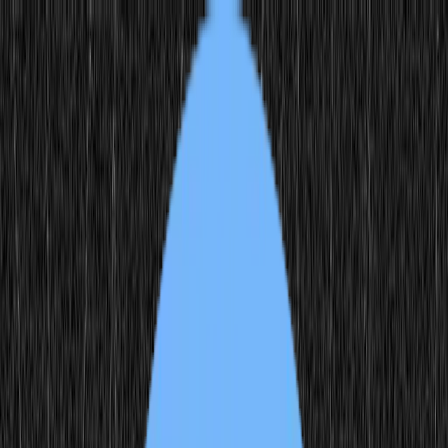
Feed
Source
Create
Login
Scroll
Scroll is a custom-model created by artist Emily Xie. In partnership
with MODEL-WIP, Emily explores the intersection of her Chines
Scroll is a custom-model created by artist Emily Xie. In partnership
with MODEL-WIP, Emily explores the intersection of her Chinese-
American heritage through the transformation of broken seal script
characters into intricate digital quilts used as the foundational training
data for this model.
...
Create with model
Generations
284
Published