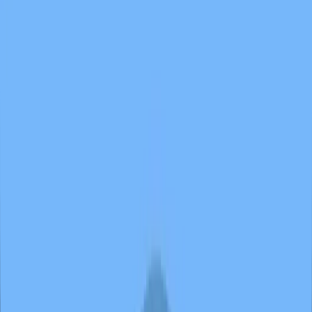
Butterfly