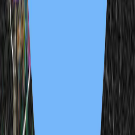
derrick