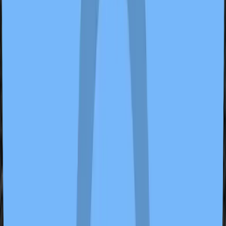
ideasomething