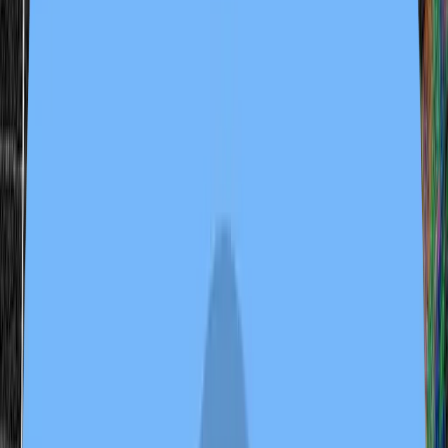
2 samples
Open