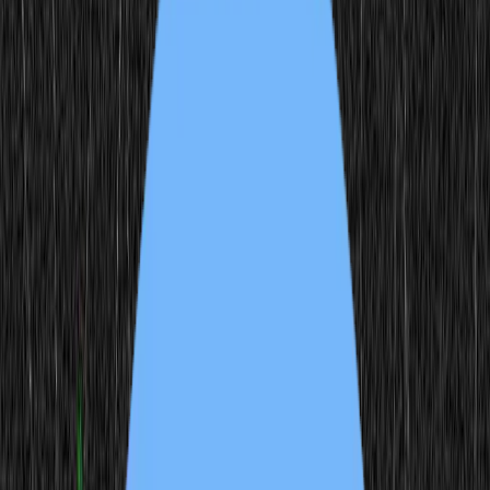
7
Users
15
Author