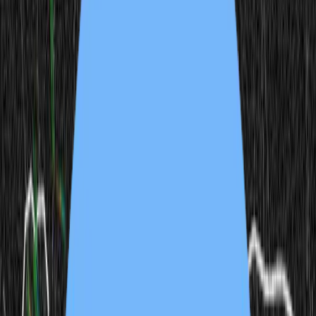
modelwip
Released
Mar 6, 2025
joel