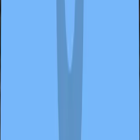
2 samples
Open