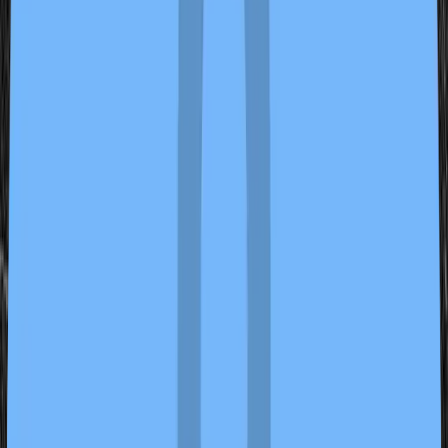
Seal and Stitch